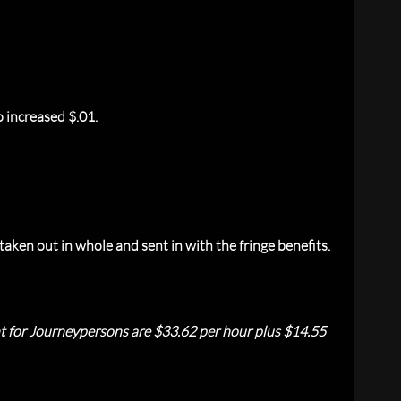
 increased $.01.
aken out in whole and sent in with the fringe benefits.
nt for Journeypersons are $33.62 per hour plus $14.55