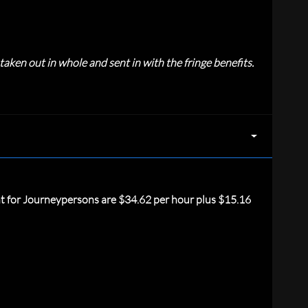
aken out in whole and sent in with the fringe benefits.
nt for Journeypersons are $34.62 per hour plus $15.16