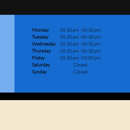
Monday
05:30 am
-
04:30 pm
Tuesday
05:30 am
-
04:30 pm
Wednesday
05:30 am
-
04:30 pm
Thursday
05:30 am
-
04:30 pm
Friday
05:30 am
-
03:00 pm
Saturday
Closed
Sunday
Closed
8