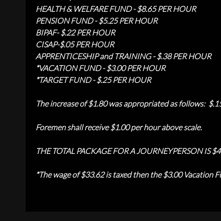
HEALTH & WELFARE FUND - $8.65 PER HOUR
PENSION FUND - $5.25 PER HOUR
BIPAF- $.22 PER HOUR
CISAP-$.05 PER HOUR
APPRENTICESHIP and TRAINING - $.38 PER HOUR
*
VACATION FUND - $3.00 PER HOUR
*TARGET FUND - $.25 PER HOUR
The increase of $1.80 was appropriated as follows: $.1
Foremen shall receive $1.00 per hour above scale.
THE TOTAL PACKAGE FOR A JOURNEYPERSON IS $4
*
The wage of $33.62 is taxed then the $3.00 Vacation Fu