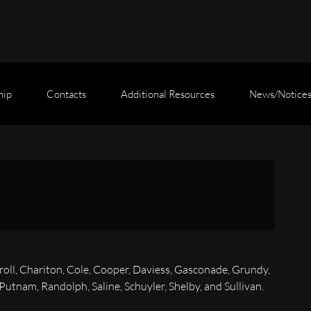
hip
Contacts
Additional Resources
News/Notice
roll, Chariton, Cole, Cooper, Daviess, Gasconade, Grundy,
tnam, Randolph, Saline, Schuyler, Shelby, and Sullivan.