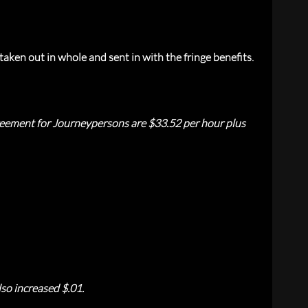
aken out in whole and sent in with the fringe benefits.
reement for Journeypersons are $33.52 per hour plus
so increased $.01.