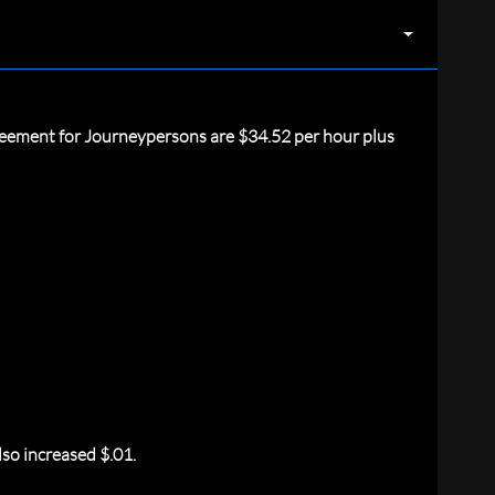
reement for Journeypersons are $34.52 per hour plus
so increased $.01.