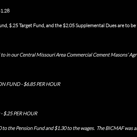
1.28
nd, $.25 Target Fund, and the $2.05 Supplemental Dues are to be t
ed to in our Central Missouri Area Commercial Cement Masons’ Ag
ON FUND - $6.85 PER HOUR
- $.25 PER HOUR
50 to the Pension Fund and $1.30 to the wages. The BICMAF was al