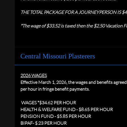
THE TOTAL PACKAGE FOR A JOURNEYPERSON IS $4
*The wage of $33.52 is taxed then the $2.50 Vacation Fu
Central Missouri Plasterers
2026 WAGES
Effective March 1, 2026, the wages and benefits agree
per hour in fringe benefit payments.
WAGES *$34.62 PER HOUR
HEALTH & WELFARE FUND - $8.65 PER HOUR
PENSION FUND - $5.85 PER HOUR
BIPAF- $.23 PER HOUR