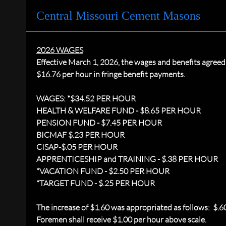
Central Missouri Cement Masons
2026 WAGES
Effective March 1, 2026, the wages and benefits agre
$16.76 per hour in fringe benefit payments.
WAGES: *$34.52 PER HOUR
HEALTH & WELFARE FUND - $8.65 PER HOUR
PENSION FUND - $7.45 PER HOUR
BICMAF $.23 PER HOUR
CISAP-$.05 PER HOUR
APPRENTICESHIP and TRAINING - $.38 PER HOUR
*VACATION FUND - $2.50 PER HOUR
*TARGET FUND - $.25 PER HOUR
The increase of $1.60 was appropriated as follows: $.
Foremen shall receive $1.00 per hour above scale.