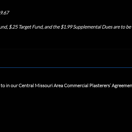
9.67
nd, $.25 Target Fund, and the $1.99 Supplemental Dues are to be t
d to in our Central Missouri Area Commercial Plasterers’ Agreeme