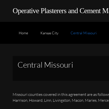
Operative Plasterers and Cement M
Home
Kansas City
Central Missouri
Central Missouri
Missouri counties covered in this agreement are as follow
Harrison, Howard, Linn, Livingston, Macon, Maries, Mercer