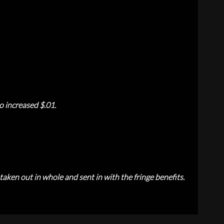
o increased $.01.
aken out in whole and sent in with the fringe benefits.