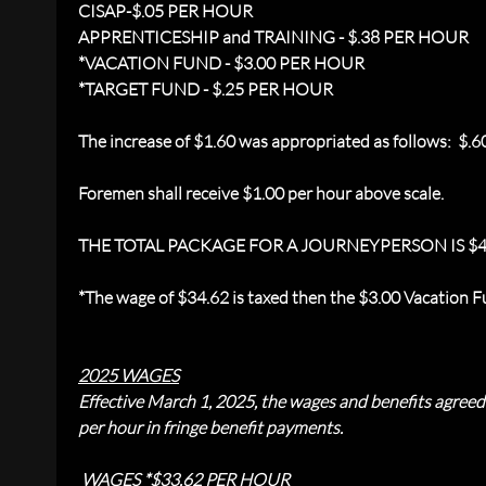
CISAP-$.05 PER HOUR
APPRENTICESHIP and TRAINING - $.38 PER HOUR
*
VACATION FUND - $3.00 PER HOUR
*TARGET FUND - $.25 PER HOUR
The increase of $1.60 was appropriated as follows: $.6
Foremen shall receive $1.00 per hour above scale.
THE TOTAL PACKAGE FOR A JOURNEYPERSON IS $4
*
The wage of $34.62 is taxed then the $3.00 Vacation Fu
2025 WAGES
Effective March 1, 2025, the wages and benefits agree
per hour in fringe benefit payments.
WAGES *$33.62 PER HOUR