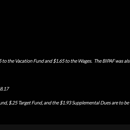
5 to the Vacation Fund and $1.65 to the Wages. The BIPAF was als
8.17
nd, $.25 Target Fund, and the $1.93 Supplemental Dues are to be t