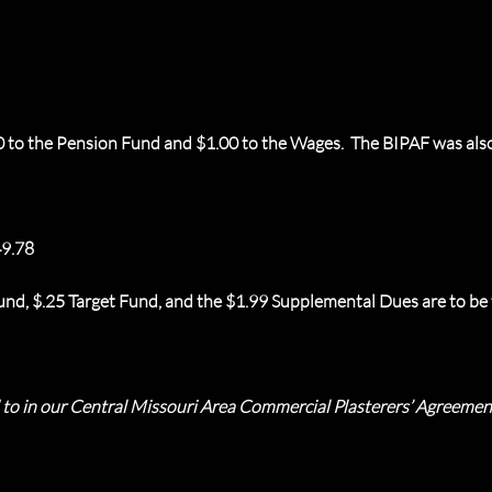
0 to the Pension Fund and $1.00 to the Wages. The BIPAF was also
9.78
nd, $.25 Target Fund, and the $1.99 Supplemental Dues are to be t
d to in our Central Missouri Area Commercial Plasterers’ Agreeme