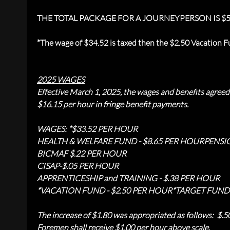
THE TOTAL PACKAGE FOR A JOURNEYPERSON IS $5
*The wage of $34.52 is taxed then the $2.50 Vacation Fu
2025 WAGES
Effective March 1, 2025, the wages and benefits agre
$16.15 per hour in fringe benefit payments.
WAGES: *$33.52 PER HOUR
HEALTH & WELFARE FUND - $8.65 PER HOUR
PENSI
BICMAF $.22 PER HOUR
CISAP-$.05 PER HOUR
APPRENTICESHIP and TRAINING - $.38 PER HOUR
*VACATION FUND - $2.50 PER HOUR
*TARGET FUND 
The increase of $1.80 was appropriated as follows: $.
Foremen shall receive $1.00 per hour above scale.