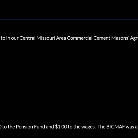
ed to in our Central Missouri Area Commercial Cement Masons’ Ag
60 to the Pension Fund and $1.00 to the wages. The BICMAF was al