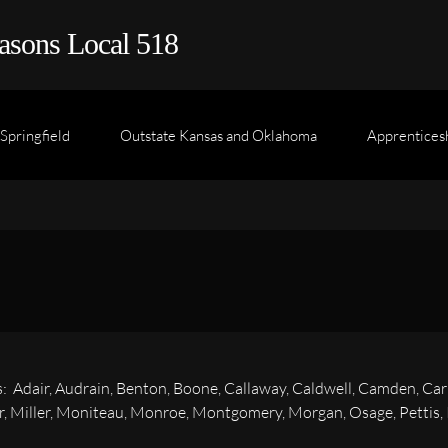
asons Local 518
Springfield
Outstate Kansas and Oklahoma
Apprentices
s: Adair, Audrain, Benton, Boone, Callaway, Caldwell, Camden, Car
, Miller, Moniteau, Monroe, Montgomery, Morgan, Osage, Pettis, Pu