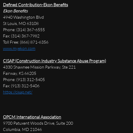
Defined Contribution-Ekon Benefits
Ekon Benefits
4940 Washington Blvd
St Louis, MO 63108
Phone: (314) 367-6555
Fax: (314) 367-7982
Toll Free: (866) 871-6356
www.myekon.com
CISAP (Construction Industry Substance Abuse Program)
4330 Shawnee Mission Parkway, Ste 221
Fairway, KS 66205
Phone: (913) 312-5405
Fax: (913) 312-5406
https://cisap.net/
OPCM International Association
9700 Patuxent Woods Drive, Suite 200
Columbia, MD 21046