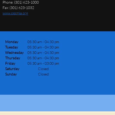
Phone: (301) 623-1000
Fax: (301) 623-1032
www.opcmia.org
Monday
05:30 am
-
04:30 pm
Tuesday
05:30 am
-
04:30 pm
Wednesday
05:30 am
-
04:30 pm
Thursday
05:30 am
-
04:30 pm
Friday
05:30 am
-
03:00 pm
Saturday
Closed
Sunday
Closed