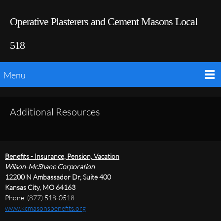
Operative Plasterers and Cement Masons Local
518
Menu
Additional Resources
Benefits - Insurance, Pension, Vacation
Wilson-McShane Corporation
12200 N Ambassador Dr, Suite 400
Kansas City, MO 64163
Phone: (877) 518-0518
www.kcmasonsbenefits.org